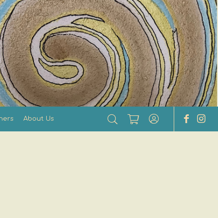
hers
About Us