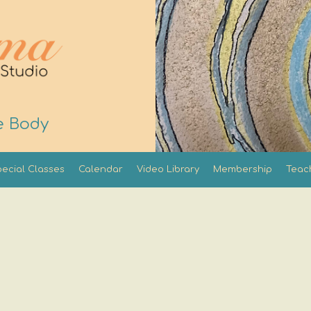
e Body
ecial Classes
Calendar
Video Library
Membership
Teac