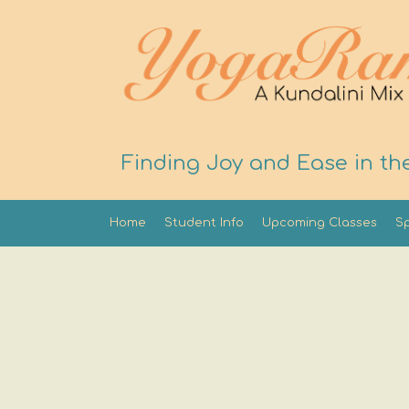
Finding Joy and Ease in th
Home
Student Info
Upcoming Classes
Sp