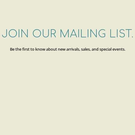
JOIN OUR MAILING LIST.
Be the first to know about new arrivals, sales, and special events.